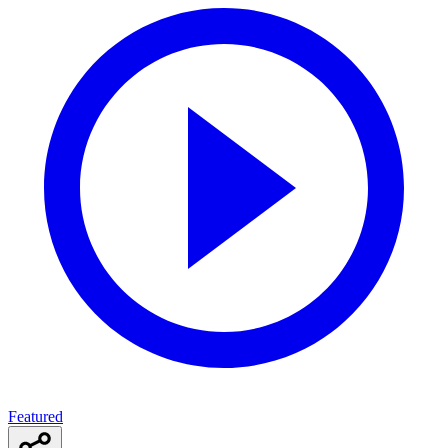
Featured