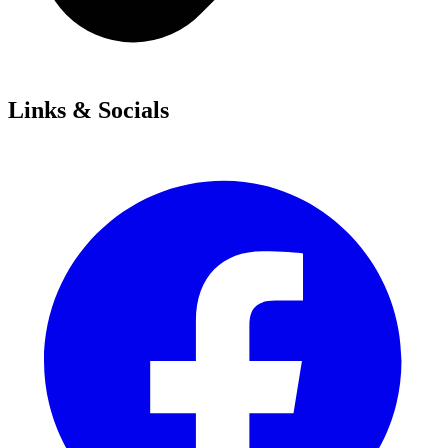
Links & Socials