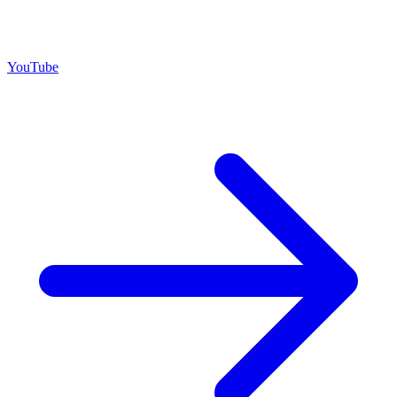
YouTube