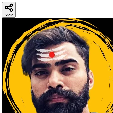
Share