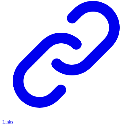
Links