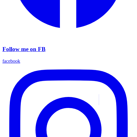
Follow me on FB
facebook