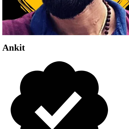
Ankit