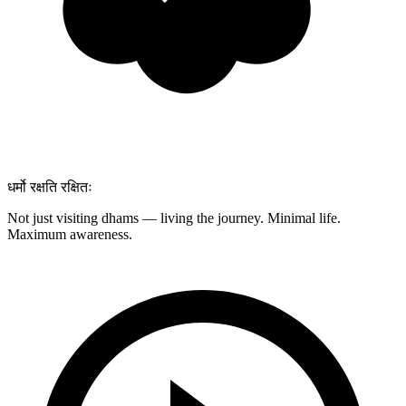
धर्मो रक्षति रक्षितः
Not just visiting dhams — living the journey. Minimal life.
Maximum awareness.