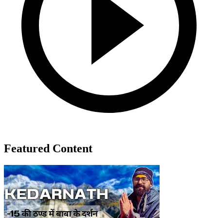
Featured Content