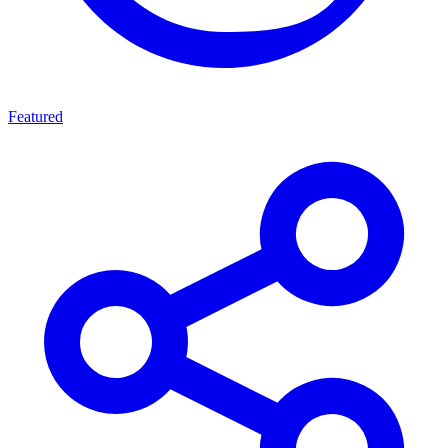
Featured