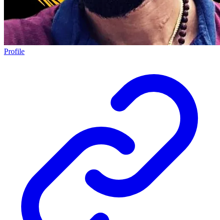
Profile