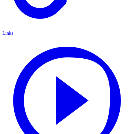
Links