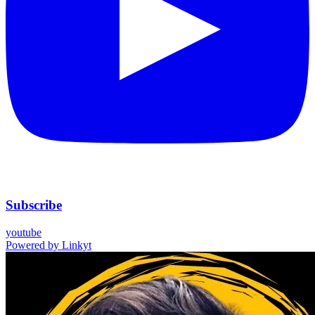
Subscribe
youtube
Powered by
Linkyt