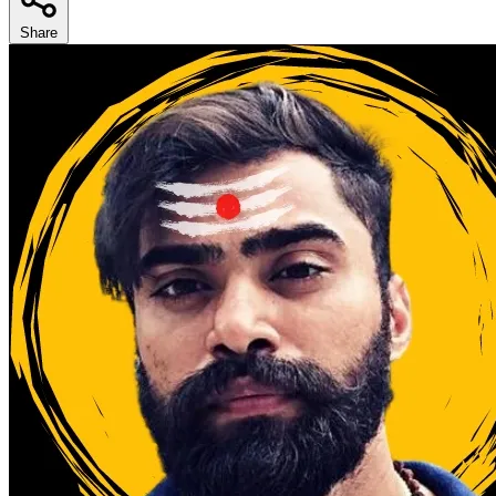
Share