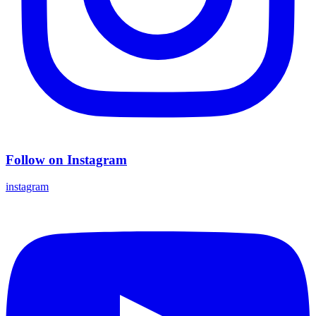
Follow on Instagram
instagram