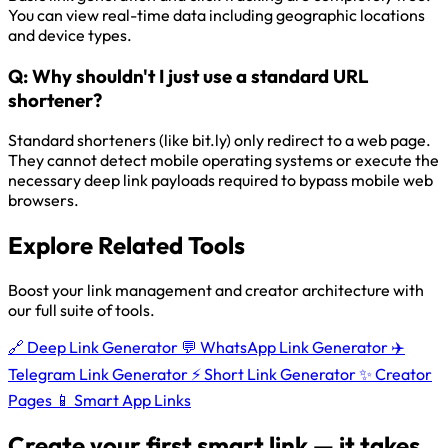
You can view real-time data including geographic locations
and device types.
Q:
Why shouldn't I just use a standard URL
shortener?
Standard shorteners (like bit.ly) only redirect to a web page.
They cannot detect mobile operating systems or execute the
necessary deep link payloads required to bypass mobile web
browsers.
Explore Related Tools
Boost your link management and creator architecture with
our full suite of tools.
🔗
Deep Link Generator
💬
WhatsApp Link Generator
✈️
Telegram Link Generator
⚡
Short Link Generator
✨
Creator
Pages
📱
Smart App Links
Create your first smart link — it takes