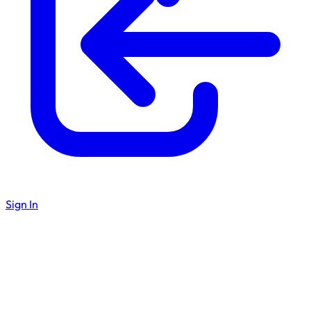
Sign In