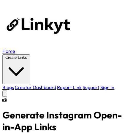
Home
Create Links
Blogs
Creator Dashboard
Report Link
Support
Sign In
📸
Generate Instagram
Open-
in-App
Links