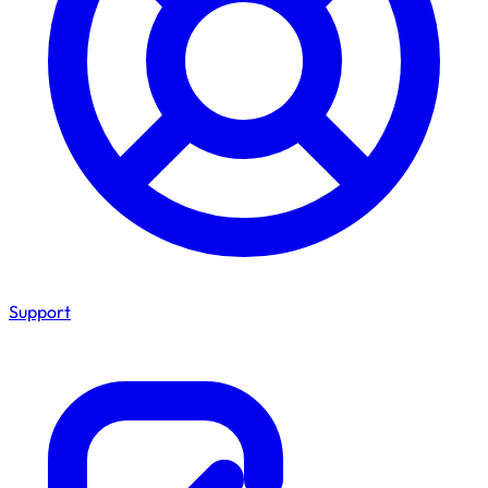
Support