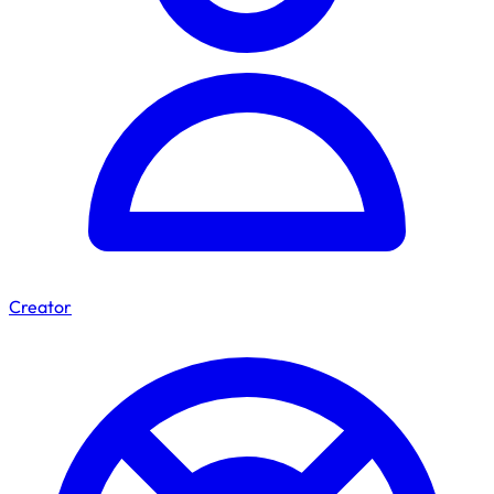
Creator