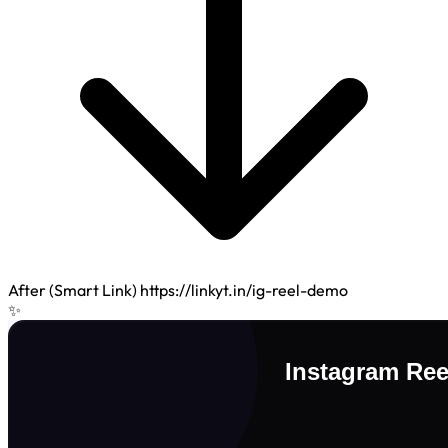
After (Smart Link)
https://linkyt.in/ig-reel-demo
✨