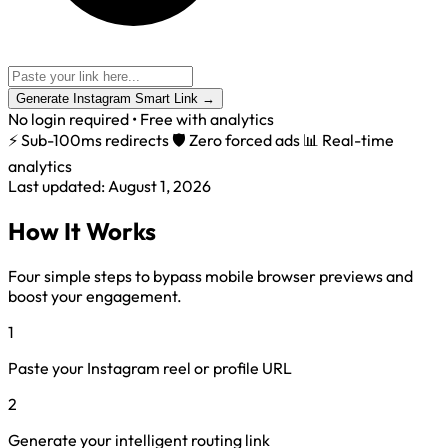
Generate Instagram Smart Link
→
No login required • Free with analytics
⚡ Sub-100ms redirects
🛡️ Zero forced ads
📊 Real-time
analytics
Last updated: August 1, 2026
How It Works
Four simple steps to bypass mobile browser previews and
boost your engagement.
1
Paste your Instagram reel or profile URL
2
Generate your intelligent routing link