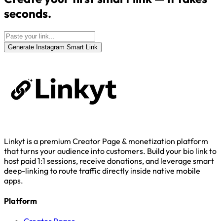
seconds.
Generate Instagram Smart Link
Linkyt is a premium Creator Page & monetization platform
that turns your audience into customers. Build your bio link to
host paid 1:1 sessions, receive donations, and leverage smart
deep-linking to route traffic directly inside native mobile
apps.
Platform