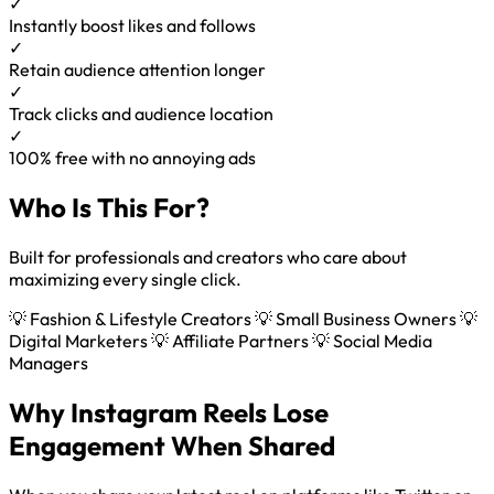
✓
Instantly boost likes and follows
✓
Retain audience attention longer
✓
Track clicks and audience location
✓
100% free with no annoying ads
Who Is This For?
Built for professionals and creators who care about
maximizing every single click.
💡 Fashion & Lifestyle Creators
💡 Small Business Owners
💡
Digital Marketers
💡 Affiliate Partners
💡 Social Media
Managers
Why Instagram Reels Lose
Engagement When Shared