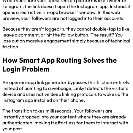
When you share your latest reel on platforms like Twitter or
Telegram, the link doesn't open the Instagram app. Instead, it
opens a restrictive "in-app browser" window. In this web
preview, your followers are not logged into their accounts.
Because they aren't logged in, they cannot double-tap to like,
leave a comment, or hit the follow button. The result? You
lose out on massive engagement simply because of technical
friction.
How Smart App Routing Solves the
Login Problem
An open-in-app link generator bypasses this friction entirely.
Instead of pointing to a webpage, Linkyt detects the visitor's
device and uses native deep linking protocols to wake up the
Instagram app installed on their phone.
The transition takes milliseconds. Your followers are
instantly dropped into your content where they are already
authenticated, making it effortless for them to interact with
your post.