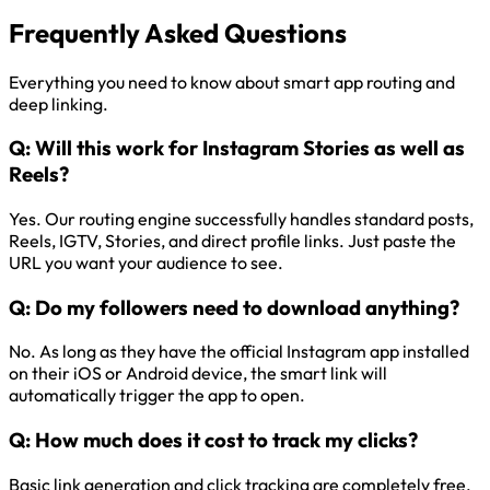
Frequently Asked Questions
Everything you need to know about smart app routing and
deep linking.
Q:
Will this work for Instagram Stories as well as
Reels?
Yes. Our routing engine successfully handles standard posts,
Reels, IGTV, Stories, and direct profile links. Just paste the
URL you want your audience to see.
Q:
Do my followers need to download anything?
No. As long as they have the official Instagram app installed
on their iOS or Android device, the smart link will
automatically trigger the app to open.
Q:
How much does it cost to track my clicks?
Basic link generation and click tracking are completely free.