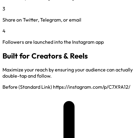
3
Share on Twitter, Telegram, or email
4
Followers are launched into the Instagram app
Built for Creators & Reels
Maximize your reach by ensuring your audience can actually
double-tap and follow.
Before (Standard Link)
https://instagram.com/p/C7X9A12/