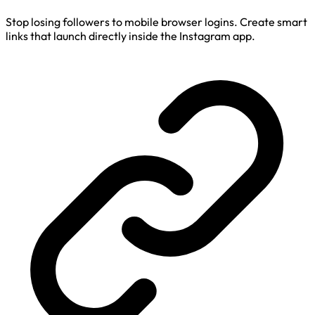
Stop losing followers to mobile browser logins. Create smart
links that launch directly inside the Instagram app.