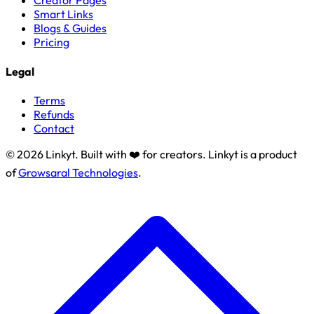
Creator Pages
Smart Links
Blogs & Guides
Pricing
Legal
Terms
Refunds
Contact
© 2026 Linkyt. Built with ❤️ for creators. Linkyt is a product
of
Growsaral Technologies
.