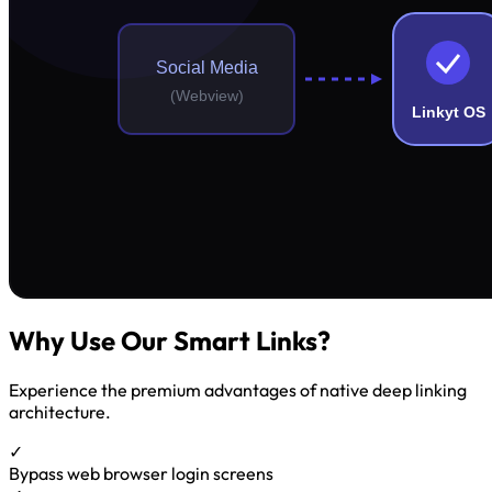
Why Use Our Smart Links?
Experience the premium advantages of native deep linking
architecture.
✓
Bypass web browser login screens