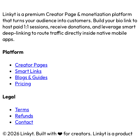
Linkyt is a premium Creator Page & monetization platform
that turns your audience into customers. Build your bio link to
host paid 1:1 sessions, receive donations, and leverage smart
deep-linking to route traffic directly inside native mobile
apps.
Platform
Creator Pages
Smart Links
Blogs & Guides
Pricing
Legal
Terms
Refunds
Contact
© 2026 Linkyt. Built with ❤️ for creators. Linkyt is a product