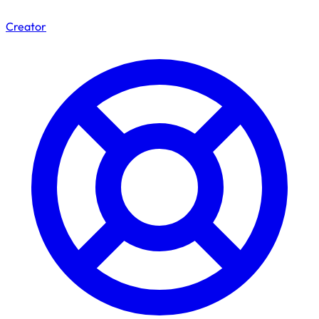
Creator