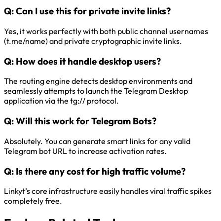
Q:
Can I use this for private invite links?
Yes, it works perfectly with both public channel usernames
(t.me/name) and private cryptographic invite links.
Q:
How does it handle desktop users?
The routing engine detects desktop environments and
seamlessly attempts to launch the Telegram Desktop
application via the tg:// protocol.
Q:
Will this work for Telegram Bots?
Absolutely. You can generate smart links for any valid
Telegram bot URL to increase activation rates.
Q:
Is there any cost for high traffic volume?
Linkyt’s core infrastructure easily handles viral traffic spikes
completely free.