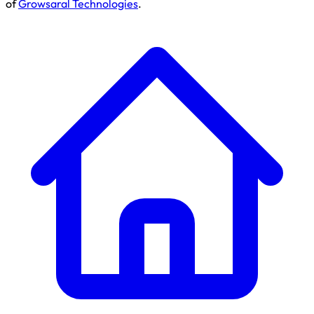
of
Growsaral Technologies
.