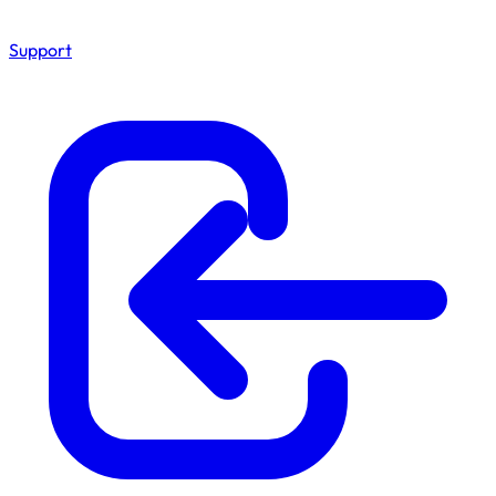
Support