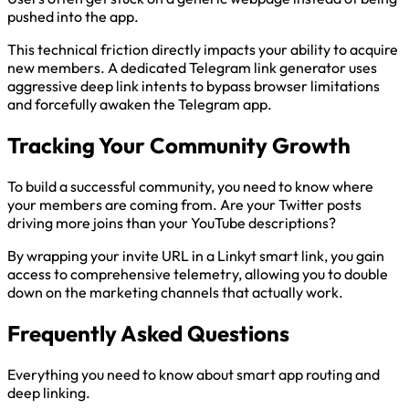
pushed into the app.
This technical friction directly impacts your ability to acquire
new members. A dedicated Telegram link generator uses
aggressive deep link intents to bypass browser limitations
and forcefully awaken the Telegram app.
Tracking Your Community Growth
To build a successful community, you need to know where
your members are coming from. Are your Twitter posts
driving more joins than your YouTube descriptions?
By wrapping your invite URL in a Linkyt smart link, you gain
access to comprehensive telemetry, allowing you to double
down on the marketing channels that actually work.
Frequently Asked Questions
Everything you need to know about smart app routing and
deep linking.