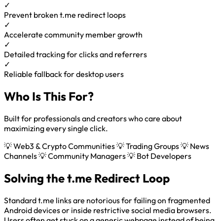
✓
Prevent broken t.me redirect loops
✓
Accelerate community member growth
✓
Detailed tracking for clicks and referrers
✓
Reliable fallback for desktop users
Who Is This For?
Built for professionals and creators who care about
maximizing every single click.
💡 Web3 & Crypto Communities
💡 Trading Groups
💡 News
Channels
💡 Community Managers
💡 Bot Developers
Solving the t.me Redirect Loop
Standard t.me links are notorious for failing on fragmented
Android devices or inside restrictive social media browsers.
Users often get stuck on a generic webpage instead of being