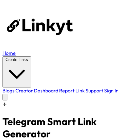
Home
Create Links
Blogs
Creator Dashboard
Report Link
Support
Sign In
✈️
Telegram Smart Link
Generator