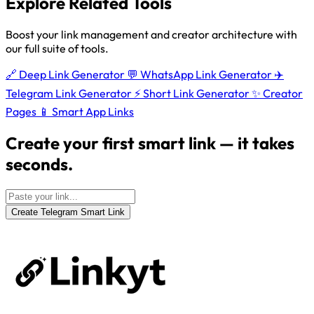
Explore Related Tools
Boost your link management and creator architecture with
our full suite of tools.
🔗
Deep Link Generator
💬
WhatsApp Link Generator
✈️
Telegram Link Generator
⚡
Short Link Generator
✨
Creator
Pages
📱
Smart App Links
Create your first smart link — it takes
seconds.
Create Telegram Smart Link