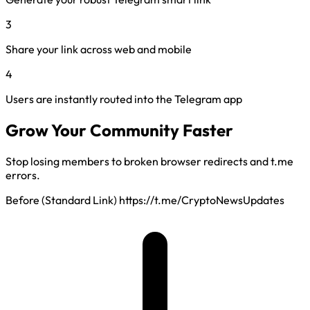
3
Share your link across web and mobile
4
Users are instantly routed into the Telegram app
Grow Your Community Faster
Stop losing members to broken browser redirects and t.me
errors.
Before (Standard Link)
https://t.me/CryptoNewsUpdates