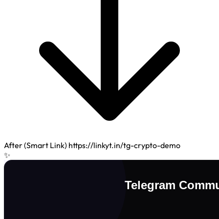
After (Smart Link)
https://linkyt.in/tg-crypto-demo
✨