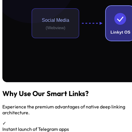
Why Use Our Smart Links?
Experience the premium advantages of native deep linking
architecture.
✓
Instant launch of Telegram apps