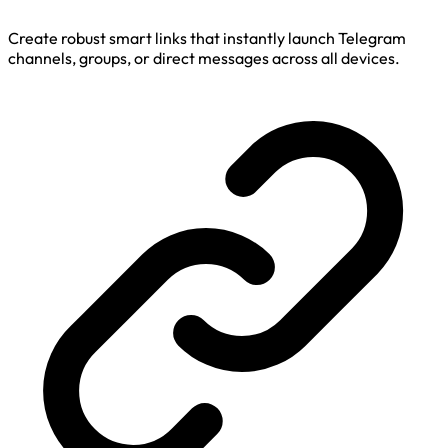
Create robust smart links that instantly launch Telegram
channels, groups, or direct messages across all devices.