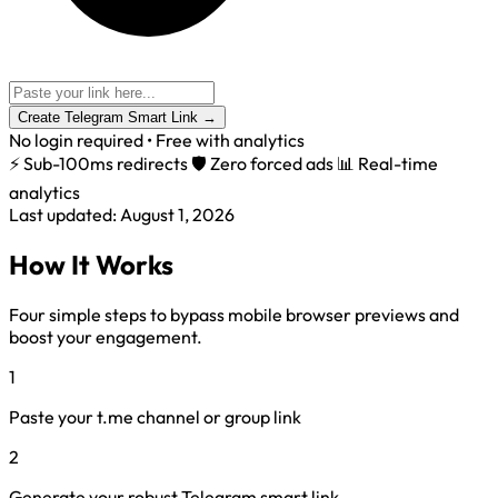
Create Telegram Smart Link
→
No login required • Free with analytics
⚡ Sub-100ms redirects
🛡️ Zero forced ads
📊 Real-time
analytics
Last updated: August 1, 2026
How It Works
Four simple steps to bypass mobile browser previews and
boost your engagement.
1
Paste your t.me channel or group link
2
Generate your robust Telegram smart link