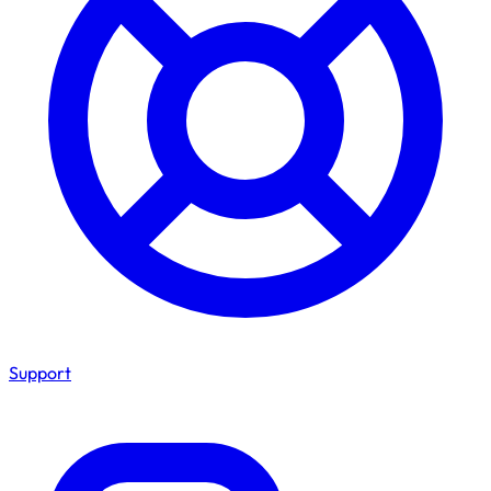
Support