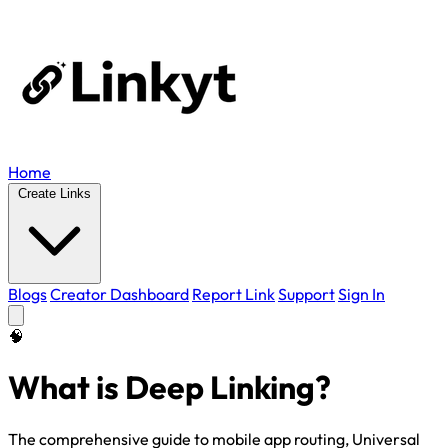
Home
Create Links
Blogs
Creator Dashboard
Report Link
Support
Sign In
🧠
What is Deep Linking?
The comprehensive guide to mobile app routing, Universal