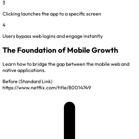
3
Clicking launches the app to a specific screen
4
Users bypass web logins and engage instantly
The Foundation of Mobile Growth
Learn how to bridge the gap between the mobile web and
native applications.
Before (Standard Link)
https://www.netflix.com/title/80014749