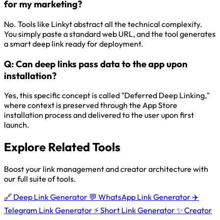
for my marketing?
No. Tools like Linkyt abstract all the technical complexity.
You simply paste a standard web URL, and the tool generates
a smart deep link ready for deployment.
Q:
Can deep links pass data to the app upon
installation?
Yes, this specific concept is called "Deferred Deep Linking,"
where context is preserved through the App Store
installation process and delivered to the user upon first
launch.
Explore Related Tools
Boost your link management and creator architecture with
our full suite of tools.
🔗
Deep Link Generator
💬
WhatsApp Link Generator
✈️
Telegram Link Generator
⚡
Short Link Generator
✨
Creator