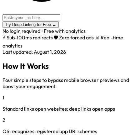
Try Deep Linking for Free
→
No login required • Free with analytics
⚡ Sub-100ms redirects
🛡️ Zero forced ads
📊 Real-time
analytics
Last updated: August 1, 2026
How It Works
Four simple steps to bypass mobile browser previews and
boost your engagement.
1
Standard links open websites; deep links open apps
2
OS recognizes registered app URI schemes