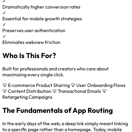
✓
Dramatically higher conversion rates
✓
Essential for mobile growth strategies
✓
Preserves user authentication
✓
Eliminates webview friction
Who Is This For?
Built for professionals and creators who care about
maximizing every single click.
💡 E-commerce Product Sharing
💡 User Onboarding Flows
💡 Content Distribution
💡 Transactional Emails
💡
Retargeting Campaigns
The Fundamentals of App Routing
In the early days of the web, a deep link simply meant linking
to a specific page rather than a homepage. Today, mobile