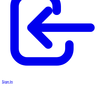
Sign In