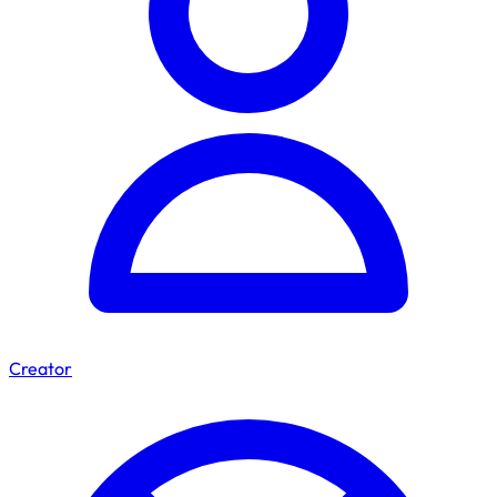
Creator