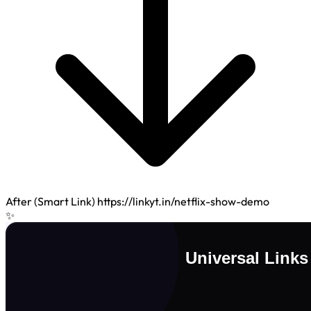
After (Smart Link)
https://linkyt.in/netflix-show-demo
✨