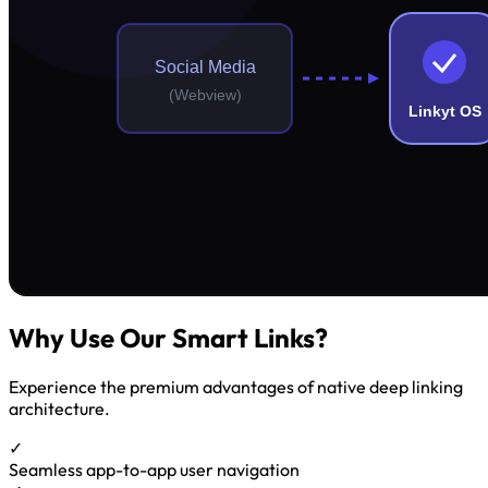
Why Use Our Smart Links?
Experience the premium advantages of native deep linking
architecture.
✓
Seamless app-to-app user navigation