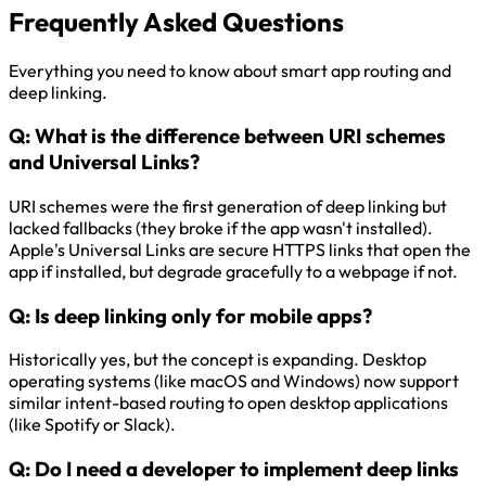
Frequently Asked Questions
Everything you need to know about smart app routing and
deep linking.
Q:
What is the difference between URI schemes
and Universal Links?
URI schemes were the first generation of deep linking but
lacked fallbacks (they broke if the app wasn't installed).
Apple's Universal Links are secure HTTPS links that open the
app if installed, but degrade gracefully to a webpage if not.
Q:
Is deep linking only for mobile apps?
Historically yes, but the concept is expanding. Desktop
operating systems (like macOS and Windows) now support
similar intent-based routing to open desktop applications
(like Spotify or Slack).
Q:
Do I need a developer to implement deep links