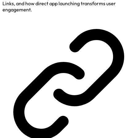
Links, and how direct app launching transforms user
engagement.