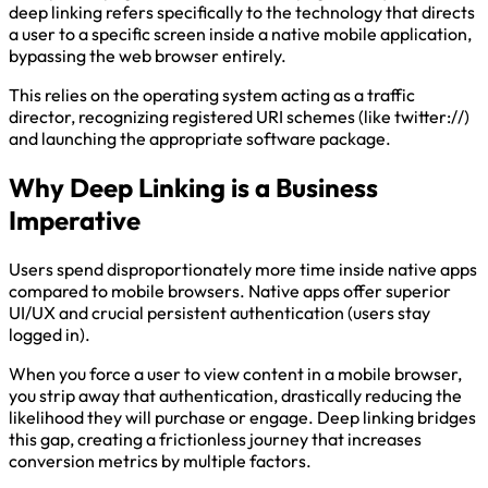
deep linking refers specifically to the technology that directs
a user to a specific screen inside a native mobile application,
bypassing the web browser entirely.
This relies on the operating system acting as a traffic
director, recognizing registered URI schemes (like twitter://)
and launching the appropriate software package.
Why Deep Linking is a Business
Imperative
Users spend disproportionately more time inside native apps
compared to mobile browsers. Native apps offer superior
UI/UX and crucial persistent authentication (users stay
logged in).
When you force a user to view content in a mobile browser,
you strip away that authentication, drastically reducing the
likelihood they will purchase or engage. Deep linking bridges
this gap, creating a frictionless journey that increases
conversion metrics by multiple factors.