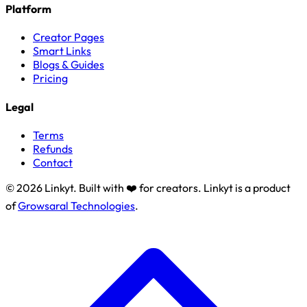
Platform
Creator Pages
Smart Links
Blogs & Guides
Pricing
Legal
Terms
Refunds
Contact
© 2026 Linkyt. Built with ❤️ for creators. Linkyt is a product
of
Growsaral Technologies
.