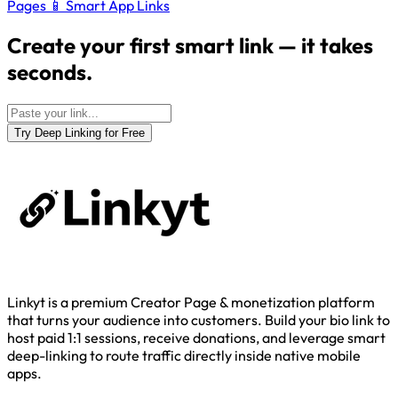
Pages
📱
Smart App Links
Create your first smart link — it takes
seconds.
Try Deep Linking for Free
Linkyt is a premium Creator Page & monetization platform
that turns your audience into customers. Build your bio link to
host paid 1:1 sessions, receive donations, and leverage smart
deep-linking to route traffic directly inside native mobile
apps.